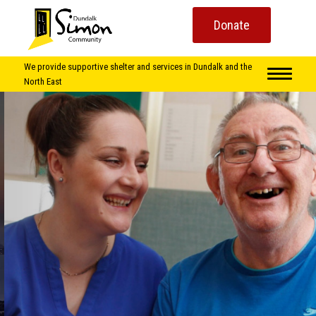
Donate
We provide supportive shelter and services in Dundalk and the
North East