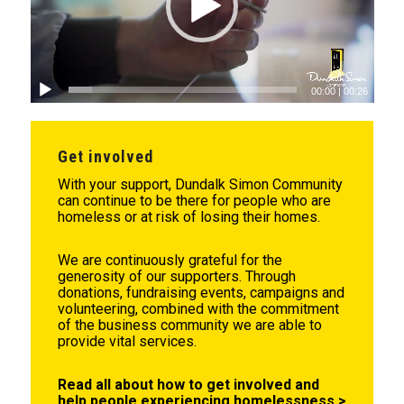
00:00
|
00:26
Get involved
With your support, Dundalk Simon Community
can continue to be there for people who are
homeless or at risk of losing their homes.
We are continuously grateful for the
generosity of our supporters. Through
donations, fundraising events, campaigns and
volunteering, combined with the commitment
of the business community we are able to
provide vital services.
Read all about how to get involved and
help people experiencing homelessness >