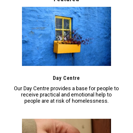
Day Centre
Our Day Centre provides a base for people to
receive practical and emotional help to
people are at risk of homelessness.