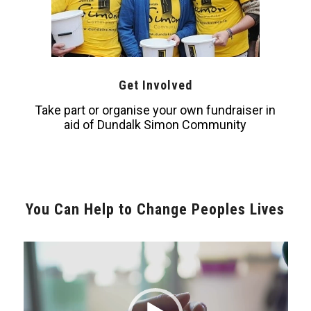
Get Involved
Take part or organise your own fundraiser in
aid of Dundalk Simon Community
You Can Help to Change Peoples Lives