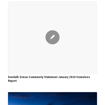
Dundalk Simon Community Statement January 2026 Homeless
Report