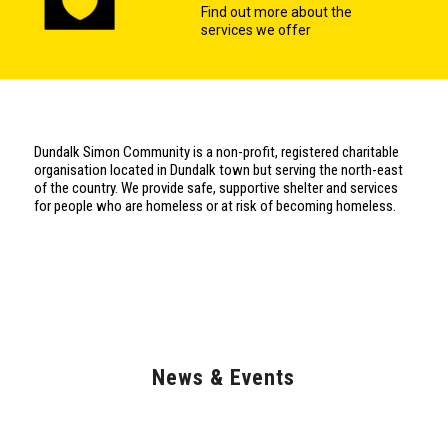
Find out more about the
services we offer
Dundalk Simon Community is a non-profit, registered charitable
organisation located in Dundalk town but serving the north-east
of the country. We provide safe, supportive shelter and services
for people who are homeless or at risk of becoming homeless.
News & Events