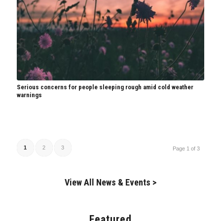
Serious concerns for people sleeping rough amid cold weather
warnings
1
2
3
Page 1 of 3
View All News & Events >
Featured