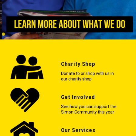
Charity Shop
Donate to or shop with us in
our charity shop
Get Involved
See how you can support the
Simon Community this year
Our Services