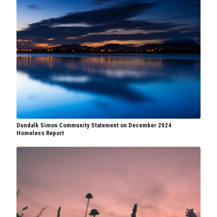
Dundalk Simon Community Statement on December 2024
Homeless Report