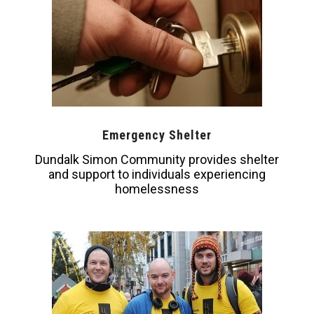
Emergency Shelter
Dundalk Simon Community provides shelter
and support to individuals experiencing
homelessness