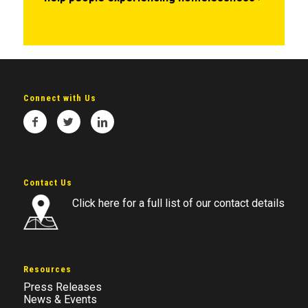
Connect with Us
Contact Us
Click here for a full list of our contact details
Resources
Press Releases
News & Events