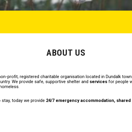
ABOUT US
on-profit, registered charitable organisation located in Dundalk town
untry. We provide safe, supportive shelter and
services
for people 
 homeless.
o stay, today we provide
24/7 emergency accommodation
,
shared 