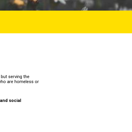
 but serving the
who are homeless or
and social