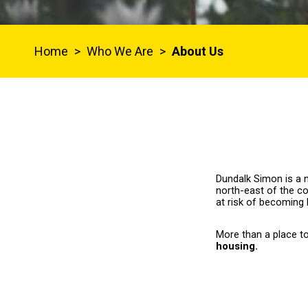
Home
>
Who We Are
>
About Us
Dundalk Simon is a n
north-east of the co
at risk of becoming
More than a place t
housing.