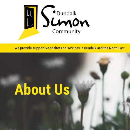
We provide supportive shelter and services in Dundalk and the North East
About Us