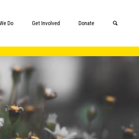
We Do
Get Involved
Donate