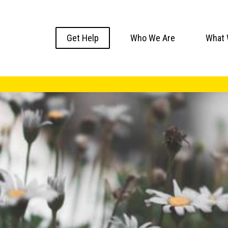
Get Help
Who We Are
What 