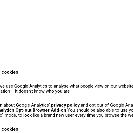
s cookies
, we use Google Analytics to analyse what people view on our websit
mation – it doesn’t know who you are.
n about Google Analytics’
privacy policy
and opt out of Google Anal
alytics Opt-out Browser Add-on
You should be also able to use yo
ito” mode, to look like a brand new user every time you browse the we
e cookies