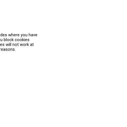
ludes where you have
you block cookies
s will not work at
 reasons.