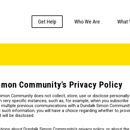
Get Help
Who We Are
What 
imon Community’s Privacy Policy
Simon Community does not collect, store, use or disclose personally-
n very specific instances, such as, for example, when you subscribe 
 multiple previous communications with a Dundalk Simon Community
such information, you will have a choice regarding whether to provide 
 will be disclosed.
tions about Dundalk Simon Community’s privacy policy, or about the 