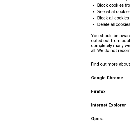
Block cookies fro
See what cookies 
Block all cookies
Delete all cooki
You should be aware 
opted out from cooki
completely many webs
all. We do not reco
Find out more about
Google Chrome
Firefox
Internet Explorer
Opera