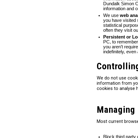
Dundalk Simon Co
information and o
We use
web ana
you have visited 
statistical purpo
often they visit o
Persistent or L
PC, to remember y
you aren’t requir
indefinitely, even
Controllin
We do not use cooki
information from you
cookies to analyse 
Managing 
Most current browse
Block third party