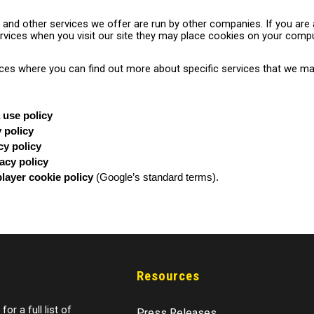
o and other services we offer are run by other companies. If you are 
vices when you visit our site they may place cookies on your compu
laces where you can find out more about specific services that we ma
 use policy
y policy
cy policy
acy policy
layer cookie policy
(Google’s standard terms).
Resources
for a full list of
Press Releases