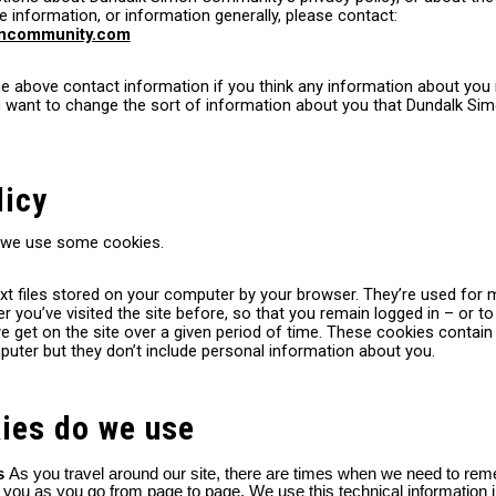
le information, or information generally, please contact:
oncommunity.com
 above contact information if you think any information about you i
ou want to change the sort of information about you that Dundalk 
licy
 we use some cookies.
xt files stored on your computer by your browser. They’re used for 
you’ve visited the site before, so that you remain logged in – or to
 get on the site over a given period of time. These cookies contain
uter but they don’t include personal information about you.
ies do we use
es
As you travel around our site, there are times when we need to re
t you as you go from page to page. We use this technical information