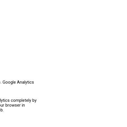
e. Google Analytics
ytics completely by
ur browser in
b.