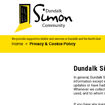
We provide supportive shelter and services in Dundalk and the North East
Home
>
Privacy & Cookie Policy
Dundalk S
In general, Dundalk 
information except i
updates or have had
Whenever we collect 
used, and to whom it
If you have any ques