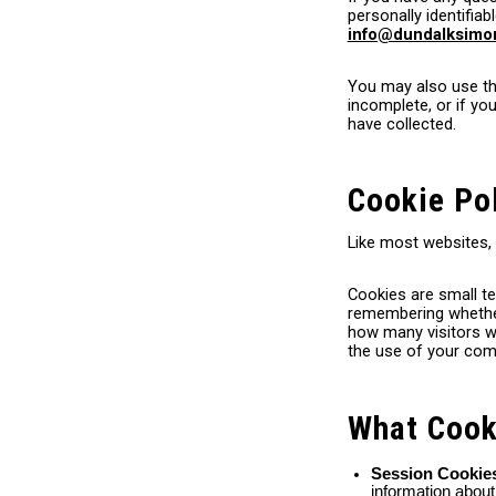
personally identifiab
info@dundalksim
You may also use the
incomplete, or if y
have collected.
Cookie Po
Like most websites,
Cookies are small te
remembering whether 
how many visitors we
the use of your comp
What Cook
Session Cooki
information abou