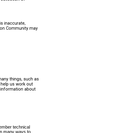
s inaccurate,
Simon Community may
many things, such as
 help us work out
 information about
member technical
 in many ways to