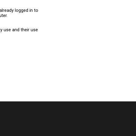
already logged in to
ter.
y use and their use