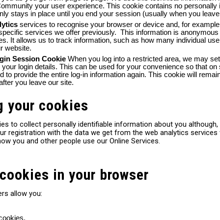
mmunity your user experience. This cookie contains no personally id
nly stays in place until you end your session (usually when you leave 
lytics
services to recognise your browser or device and, for example,
specific services we offer previously. This information is anonymous
ses. It allows us to track information, such as how many individual 
ur website.
ogin Session Cookie
When you log into a restricted area, we may se
our login details. This can be used for your convenience so that on 
ed to provide the entire log-in information again. This cookie will rem
 after you leave our site.
g your cookies
es to collect personally identifiable information about you althoug
r registration with the data we get from the web analytics services
how you and other people use our Online Services.
cookies in your browser
rs allow you:
 cookies.