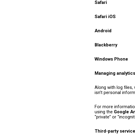
Safari
Safari iOS
Android
Blackberry
Windows Phone
Managing analytic
Along with log files
isn’t personal infor
For more informatio
using the
Google An
“private” or “incogn
Third-party servic