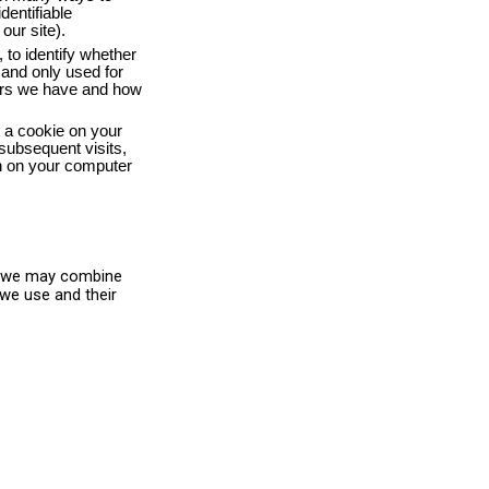
entifiable
our site).
 to identify whether
 and only used for
users we have and how
t a cookie on your
subsequent visits,
ain on your computer
h, we may combine
 we use and their