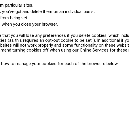
m particular sites.
you’ve got and delete them on an individual basis.
 from being set.
es when you close your browser.
that you will lose any preferences if you delete cookies, which inc
es (as this requires an opt-out cookie to be set !). In additional if 
ites will not work properly and some functionality on these website
mmend turning cookies off when using our Online Services for these
 how to manage your cookies for each of the browsers below: