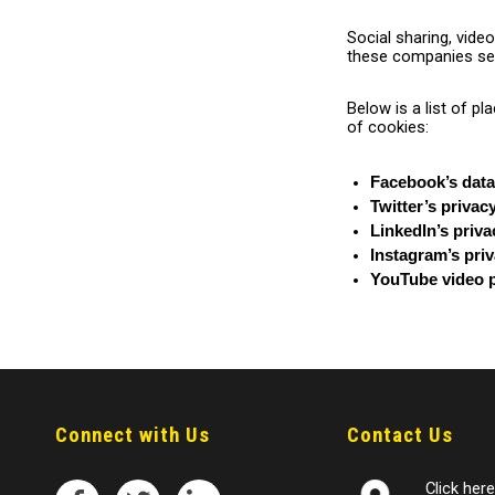
Social sharing, vide
these companies ser
Below is a list of p
of cookies:
Facebook’s data
Twitter’s privac
LinkedIn’s priva
Instagram’s priv
YouTube video p
Connect with Us
Contact Us
Click here 