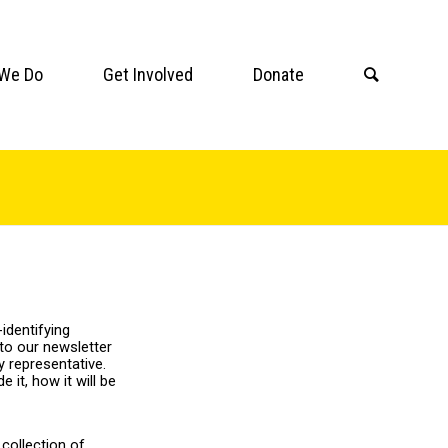
We Do
Get Involved
Donate
identifying
to our newsletter
 representative.
it, how it will be
collection of