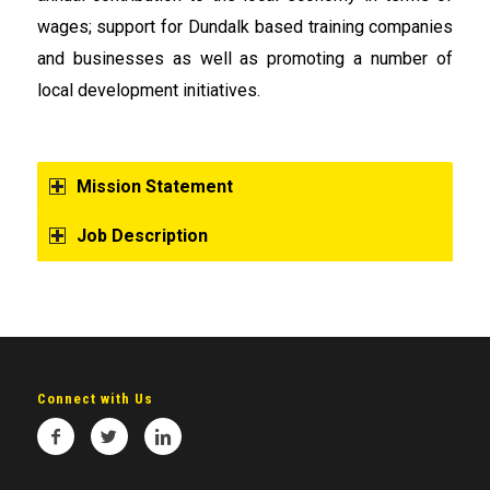
wages; support for Dundalk based training companies
and businesses as well as promoting a number of
local development initiatives.
Mission Statement
Job Description
Connect with Us