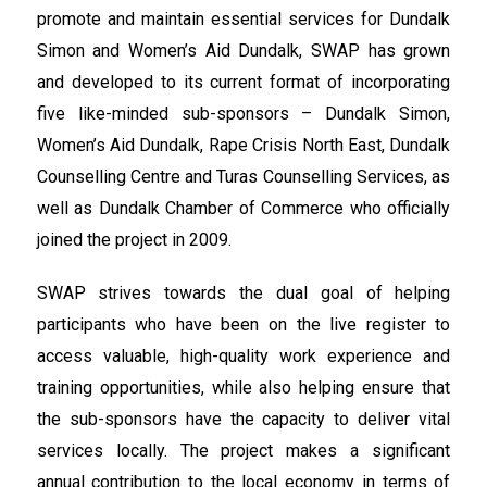
promote and maintain essential services for Dundalk
Simon and Women’s Aid Dundalk, SWAP has grown
and developed to its current format of incorporating
five like-minded sub-sponsors – Dundalk Simon,
Women’s Aid Dundalk, Rape Crisis North East, Dundalk
Counselling Centre and Turas Counselling Services, as
well as Dundalk Chamber of Commerce who officially
joined the project in 2009.
SWAP strives towards the dual goal of helping
participants who have been on the live register to
access valuable, high-quality work experience and
training opportunities, while also helping ensure that
the sub-sponsors have the capacity to deliver vital
services locally. The project makes a significant
annual contribution to the local economy in terms of