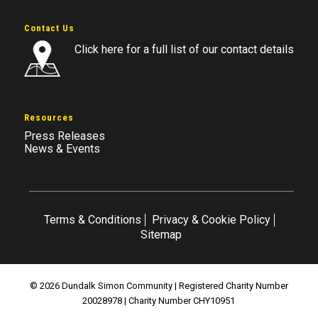
Contact Us
Click here for a full list of our contact details
Resources
Press Releases
News & Events
Terms & Conditions
Privacy & Cookie Policy
Sitemap
© 2026 Dundalk Simon Community | Registered Charity Number
20028978 | Charity Number CHY10951