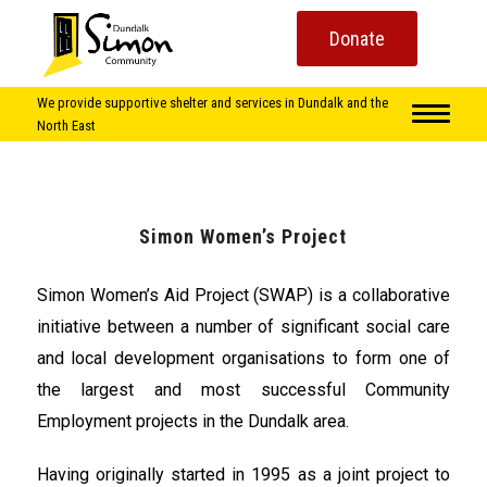
Donate
We provide supportive shelter and services in Dundalk and the
North East
Simon Women’s Project
Simon Women’s Aid Project (SWAP) is a collaborative
initiative between a number of significant social care
and local development organisations to form one of
the largest and most successful Community
Employment projects in the Dundalk area.
Having originally started in 1995 as a joint project to