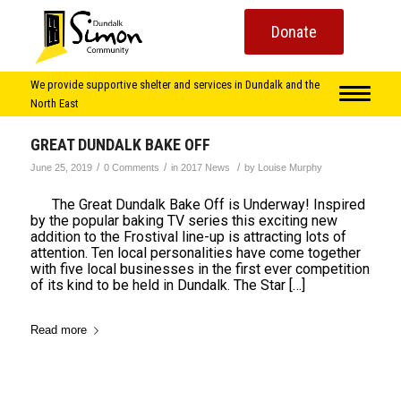
Donate
We provide supportive shelter and services in Dundalk and the
North East
GREAT DUNDALK BAKE OFF
/
/
/
June 25, 2019
0 Comments
in
2017 News
by
Louise Murphy
The Great Dundalk Bake Off is Underway! Inspired
by the popular baking TV series this exciting new
addition to the Frostival line-up is attracting lots of
attention. Ten local personalities have come together
with five local businesses in the first ever competition
of its kind to be held in Dundalk. The Star […]
Read more