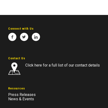
Connect with Us
Contact Us
Click here for a full list of our contact details
Resources
Press Releases
News & Events