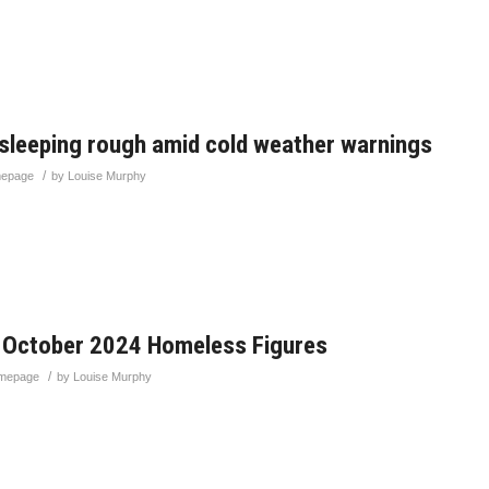
 sleeping rough amid cold weather warnings
/
epage
by
Louise Murphy
 October 2024 Homeless Figures
/
mepage
by
Louise Murphy