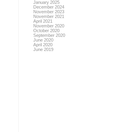
January 2025
December 2024
November 2023
November 2021
April 2021
November 2020
October 2020
September 2020
June 2020
April 2020
June 2019