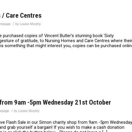
 / Care Centres
/
mepage
by
Louise Murphy
 purchased copies of Vincent Butler’s stunning book ‘Sixty
gesture of gratitude, to Nursing Homes and Care Centres where thei
s is something that might interest you, copies can be purchased onlin
op from 9am -5pm Wednesday 21st October
/
epage
by
Louise Murphy
ave Flash Sale in our Simon charity shop from 9am -5pm Wednesda
and grab yourself a bargain! If you wish to make a cash donation