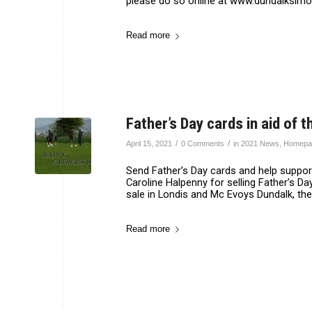
please do so online at www.dundalksimon.
Read more
Father’s Day cards in aid of
/
/
April 15, 2021
0 Comments
in
2021 News
,
Homepa
Send Father’s Day cards and help suppor
Caroline Halpenny for selling Father’s D
sale in Londis and Mc Evoys Dundalk, the
Read more