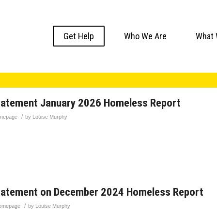
Get Help
Who We Are
What 
tatement January 2026 Homeless Report
/
mepage
by
Louise Murphy
tatement on December 2024 Homeless Report
/
omepage
by
Louise Murphy