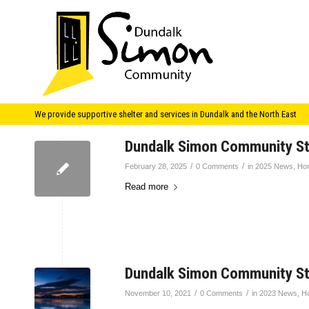
We provide supportive shelter and services in Dundalk and the North East
Dundalk Simon Community S
/
/
February 28, 2025
0 Comments
in
2025 News
,
Ho
Read more
Dundalk Simon Community S
/
/
November 10, 2021
0 Comments
in
2023 News
,
H