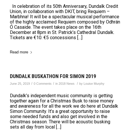
In celebration of its 50th Anniversary, Dundalk Credit
Union, in collaboration with DKIT, bring Requiem –
Marbhna! It will be a spectacular musical performance
of the highly acclaimed Requiem composed by Odhrán
Ó Casaide. The event takes place on the 16th
December at 8pm in St. Patrick’s Cathedral Dundalk.
Tickets are €10. €5 concessions […]
Read more
DUNDALK BUSKATHON FOR SIMON 2019
/
/
/
June 25, 2019
0 Comments
in
2018 News
by
Louise Murphy
Dundalk’s independent music community is getting
together again for a Christmas Busk to raise money
and awareness for all the work we do here at Dundalk
Simon Community. It’s a great opportunity to raise
some needed funds and also get involved in the
Christmas season. There will be acoustic busking
sets all day from local […]