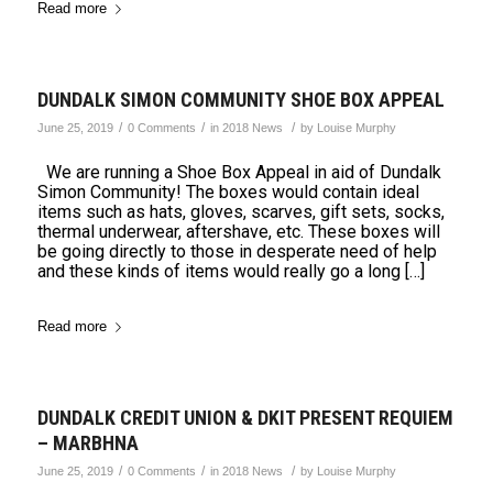
Read more
DUNDALK SIMON COMMUNITY SHOE BOX APPEAL
/
/
/
June 25, 2019
0 Comments
in
2018 News
by
Louise Murphy
We are running a Shoe Box Appeal in aid of Dundalk
Simon Community! The boxes would contain ideal
items such as hats, gloves, scarves, gift sets, socks,
thermal underwear, aftershave, etc. These boxes will
be going directly to those in desperate need of help
and these kinds of items would really go a long […]
Read more
DUNDALK CREDIT UNION & DKIT PRESENT REQUIEM
– MARBHNA
/
/
/
June 25, 2019
0 Comments
in
2018 News
by
Louise Murphy