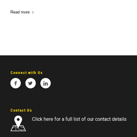
Read more
Connect with Us
Contact Us
Click here for a full list of our contact details