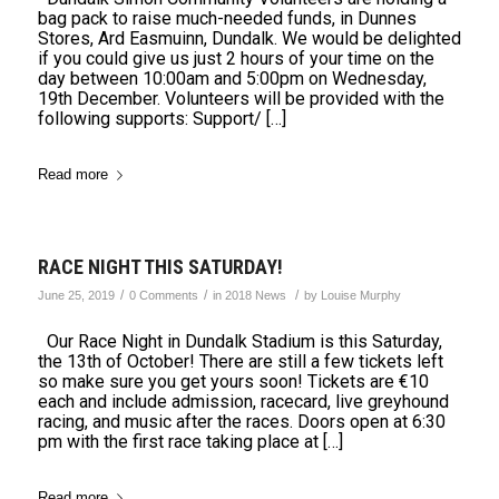
bag pack to raise much-needed funds, in Dunnes
Stores, Ard Easmuinn, Dundalk. We would be delighted
if you could give us just 2 hours of your time on the
day between 10:00am and 5:00pm on Wednesday,
19th December. Volunteers will be provided with the
following supports: Support/ […]
Read more
RACE NIGHT THIS SATURDAY!
/
/
/
June 25, 2019
0 Comments
in
2018 News
by
Louise Murphy
Our Race Night in Dundalk Stadium is this Saturday,
the 13th of October! There are still a few tickets left
so make sure you get yours soon! Tickets are €10
each and include admission, racecard, live greyhound
racing, and music after the races. Doors open at 6:30
pm with the first race taking place at […]
Read more