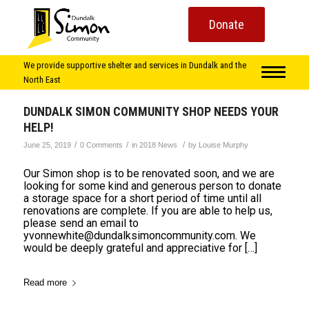
Donate
We provide supportive shelter and services in Dundalk and the
North East
DUNDALK SIMON COMMUNITY SHOP NEEDS YOUR
HELP!
/
/
/
June 25, 2019
0 Comments
in
2018 News
by
Louise Murphy
Our Simon shop is to be renovated soon, and we are
looking for some kind and generous person to donate
a storage space for a short period of time until all
renovations are complete. If you are able to help us,
please send an email to
yvonnewhite@dundalksimoncommunity.com. We
would be deeply grateful and appreciative for […]
Read more