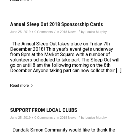
Annual Sleep Out 2018 Sponsorship Cards
/
/
/
June 25, 2019
0 Comments
in
2018 News
by
Louise Murphy
The Annual Sleep Out takes place on Friday 7th
December 2018! This year’s event gets underway
from 8pm at the Market Square with a number of
volunteers scheduled to take part. The Sleep Out will
go on until 8 am the following morning on the 8th
December Anyone taking part can now collect their […]
Read more
SUPPORT FROM LOCAL CLUBS
/
/
/
June 25, 2019
0 Comments
in
2018 News
by
Louise Murphy
Dundalk Simon Community would like to thank the