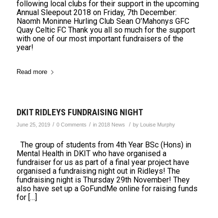
following local clubs for their support in the upcoming
Annual Sleepout 2018 on Friday, 7th December:
Naomh Moninne Hurling Club Sean O’Mahonys GFC
Quay Celtic FC Thank you all so much for the support
with one of our most important fundraisers of the
year!
Read more
DKIT RIDLEYS FUNDRAISING NIGHT
/
/
/
June 25, 2019
0 Comments
in
2018 News
by
Louise Murphy
The group of students from 4th Year BSc (Hons) in
Mental Health in DKIT who have organised a
fundraiser for us as part of a final year project have
organised a fundraising night out in Ridleys! The
fundraising night is Thursday 29th November! They
also have set up a GoFundMe online for raising funds
for […]