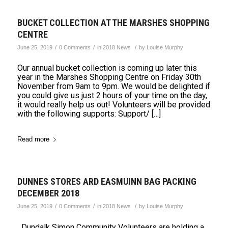
BUCKET COLLECTION AT THE MARSHES SHOPPING
CENTRE
/
/
/
June 25, 2019
0 Comments
in
2018 News
by
Louise Murphy
Our annual bucket collection is coming up later this
year in the Marshes Shopping Centre on Friday 30th
November from 9am to 9pm. We would be delighted if
you could give us just 2 hours of your time on the day,
it would really help us out! Volunteers will be provided
with the following supports: Support/ […]
Read more
DUNNES STORES ARD EASMUINN BAG PACKING
DECEMBER 2018
/
/
/
June 25, 2019
0 Comments
in
2018 News
by
Louise Murphy
Dundalk Simon Community Volunteers are holding a