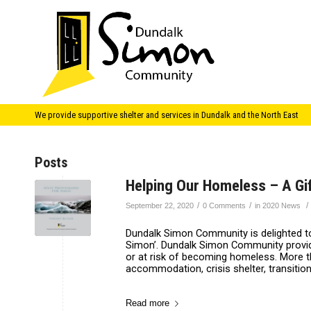
We provide supportive shelter and services in Dundalk and the North East
Posts
Helping Our Homeless – A Gif
/
/
/
September 22, 2020
0 Comments
in
2020 News
Dundalk Simon Community is delighted to 
Simon’. Dundalk Simon Community provid
or at risk of becoming homeless. More t
accommodation, crisis shelter, transition
Read more