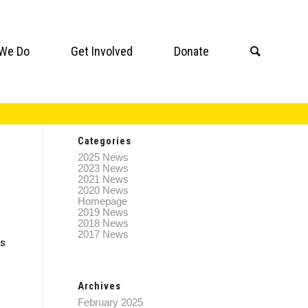
We Do
Get Involved
Donate
Categories
2025 News
2023 News
2021 News
2020 News
Homepage
2019 News
2018 News
2017 News
ss
Archives
February 2025