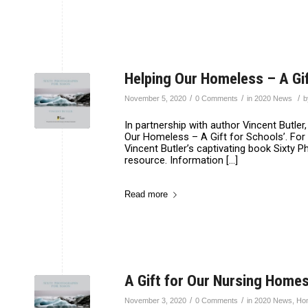
Helping Our Homeless – A Gif
/
/
/
November 5, 2020
0 Comments
in
2020 News
In partnership with author Vincent Butl
Our Homeless – A Gift for Schools’. For 
Vincent Butler’s captivating book Sixty 
resource. Information […]
Read more
A Gift for Our Nursing Homes
/
/
November 3, 2020
0 Comments
in
2020 News
,
Ho