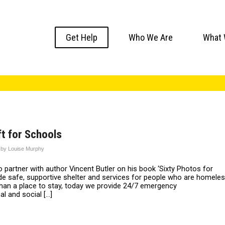
Get Help
Who We Are
What 
t for Schools
by
Louise Murphy
partner with author Vincent Butler on his book ‘Sixty Photos for
e safe, supportive shelter and services for people who are homele
han a place to stay, today we provide 24/7 emergency
al and social […]