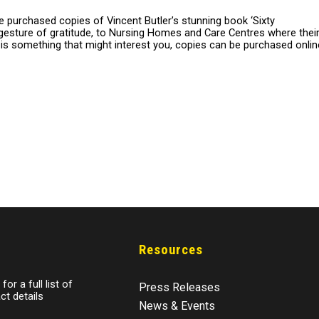
 purchased copies of Vincent Butler’s stunning book ‘Sixty
gesture of gratitude, to Nursing Homes and Care Centres where thei
s is something that might interest you, copies can be purchased onlin
Resources
for a full list of
Press Releases
ct details
News & Events