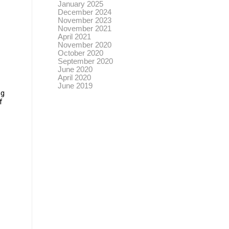
January 2025
December 2024
November 2023
November 2021
April 2021
November 2020
October 2020
September 2020
June 2020
April 2020
June 2019
ng
f