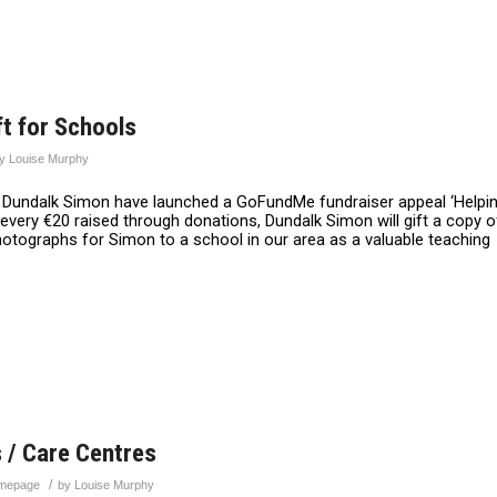
t for Schools
by
Louise Murphy
er, Dundalk Simon have launched a GoFundMe fundraiser appeal ‘Helpi
every €20 raised through donations, Dundalk Simon will gift a copy o
Photographs for Simon to a school in our area as a valuable teaching
 / Care Centres
/
mepage
by
Louise Murphy