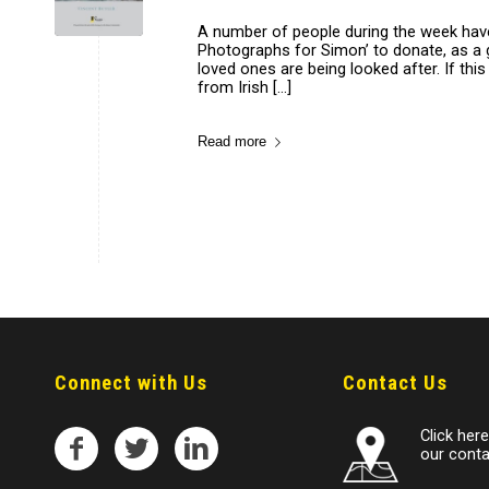
A number of people during the week have
Photographs for Simon’ to donate, as a 
loved ones are being looked after. If thi
from Irish […]
Read more
Connect with Us
Contact Us
Click here 
our conta