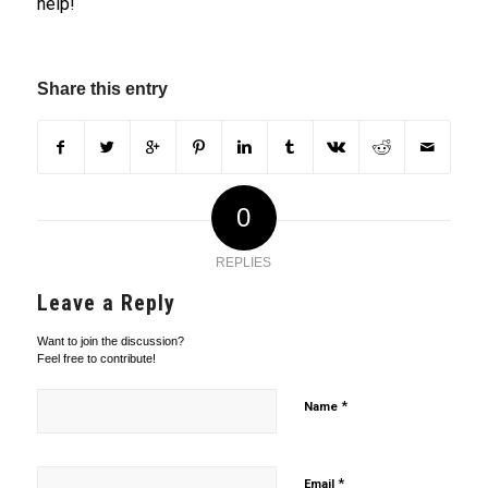
help!
Share this entry
0
REPLIES
Leave a Reply
Want to join the discussion?
Feel free to contribute!
*
Name
*
Email