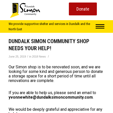
Donate
We provide supportive shelter and services in Dundalk and the
North East
DUNDALK SIMON COMMUNITY SHOP
NEEDS YOUR HELP!
/
/
June 25, 2019
in
2018 News
Our Simon shop is to be renovated soon, and we are
looking for some kind and generous person to donate
a storage space for a short period of time until all
renovations are complete.
If you are able to help us, please send an email to
yvonnewhite@dundalksimoncommunity.com
.
We would be deeply grateful and appreciative for any