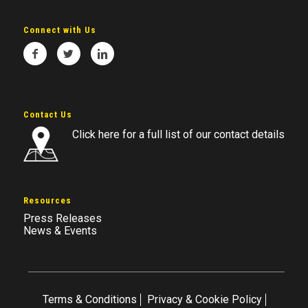
Connect with Us
Contact Us
Click here for a full list of our contact details
Resources
Press Releases
News & Events
Terms & Conditions
Privacy & Cookie Policy