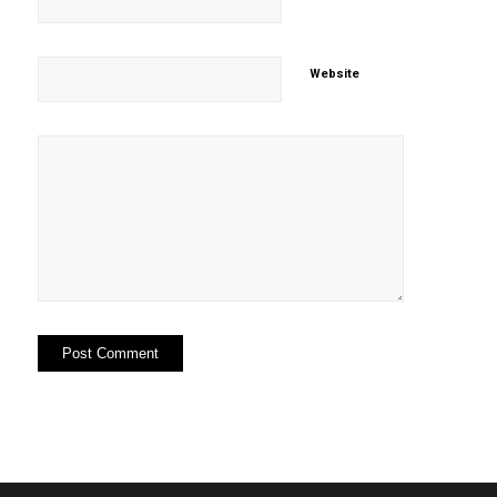
Website